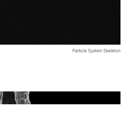
Particle System Skeleton