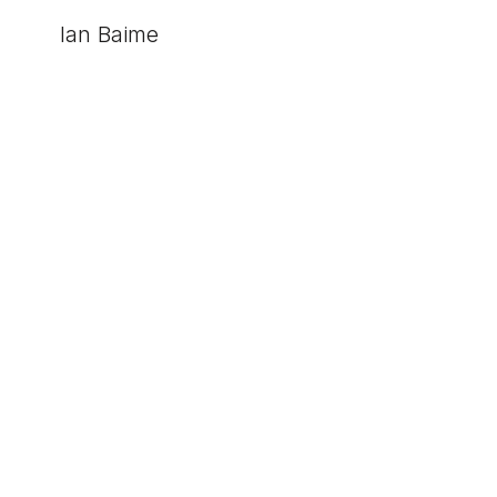
Ian Baime