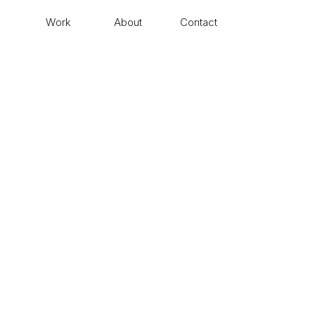
Work
About
Contact