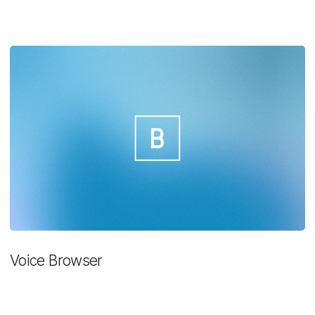
Voice Browser