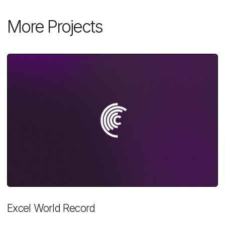
More Projects
Excel World Record