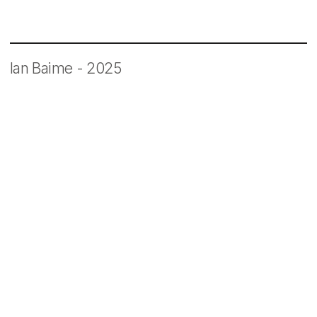
Ian Baime - 2025