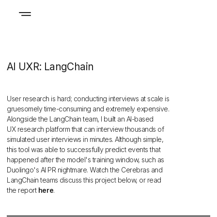
AI UXR: LangChain
User research is hard; conducting interviews at scale is
gruesomely time-consuming and extremely expensive.
Alongside the LangChain team, I built an AI-based
UX research platform that can interview thousands of
simulated user interviews in minutes. Although simple,
this tool was able to successfully predict events that
happened after the model's training window, such as
Duolingo's AI PR nightmare. Watch the Cerebras and
LangChain teams discuss this project below, or read
the report
here
.