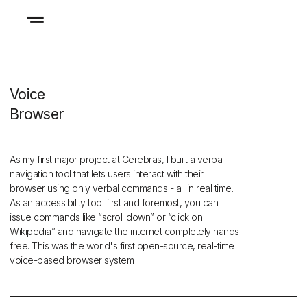
Voice
Browser
As my first major project at Cerebras, I built a verbal
navigation tool that lets users interact with their
browser using only verbal commands - all in real time.
As an accessibility tool first and foremost, you can
issue commands like “scroll down” or “click on
Wikipedia” and navigate the internet completely hands
free. This was the world's first open-source, real-time
voice-based browser system