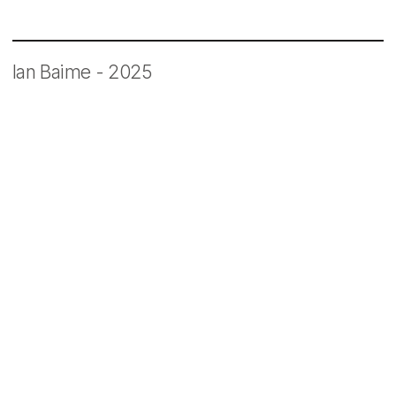
Ian Baime - 2025