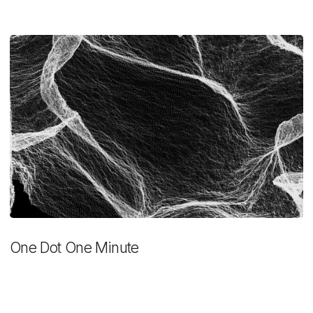
One Dot One Minute