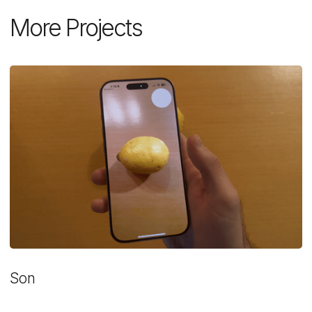
More Projects
Son