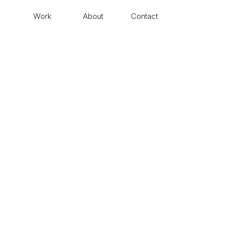
Work
About
Contact