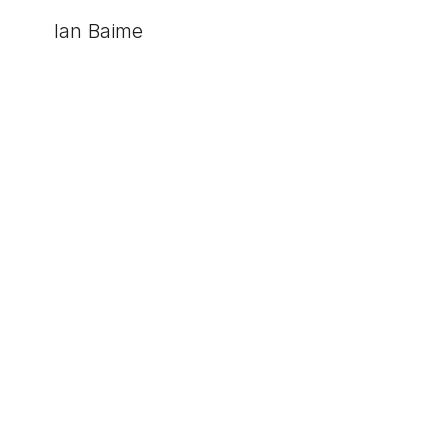
Ian Baime