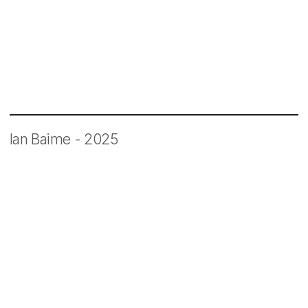
One Dot One Minute
Ian Baime - 2025