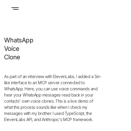
WhatsApp
Voice
Clone
As part of an interview with ElevenLabs, I added a Siri-
like interface to
an MCP
server connected to
WhatsApp. Here, you can use voice commands and
hear your WhatsApp messages read back in your
contacts' own voice clones. This is a live demo of
what this process sounds like when I check my
messages with my brother. I used TypeScript, the
ElevenLabs API, and Anthropic's MCP framework.